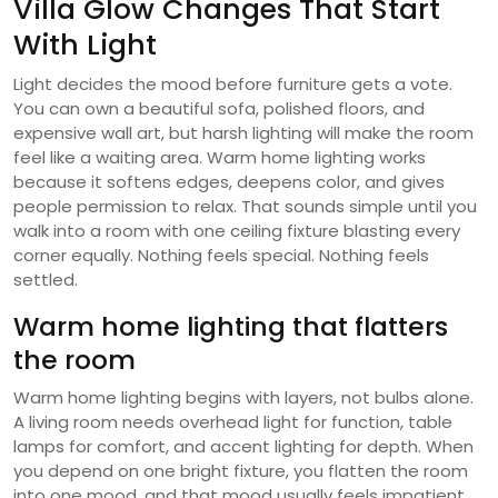
Villa Glow Changes That Start
With Light
Light decides the mood before furniture gets a vote.
You can own a beautiful sofa, polished floors, and
expensive wall art, but harsh lighting will make the room
feel like a waiting area. Warm home lighting works
because it softens edges, deepens color, and gives
people permission to relax. That sounds simple until you
walk into a room with one ceiling fixture blasting every
corner equally. Nothing feels special. Nothing feels
settled.
Warm home lighting that flatters
the room
Warm home lighting begins with layers, not bulbs alone.
A living room needs overhead light for function, table
lamps for comfort, and accent lighting for depth. When
you depend on one bright fixture, you flatten the room
into one mood, and that mood usually feels impatient.