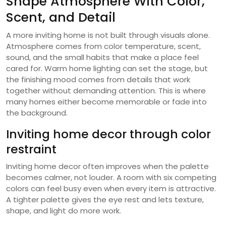
Shape Atmosphere With Color,
Scent, and Detail
A more inviting home is not built through visuals alone.
Atmosphere comes from color temperature, scent,
sound, and the small habits that make a place feel
cared for. Warm home lighting can set the stage, but
the finishing mood comes from details that work
together without demanding attention. This is where
many homes either become memorable or fade into
the background.
Inviting home decor through color
restraint
Inviting home decor often improves when the palette
becomes calmer, not louder. A room with six competing
colors can feel busy even when every item is attractive.
A tighter palette gives the eye rest and lets texture,
shape, and light do more work.