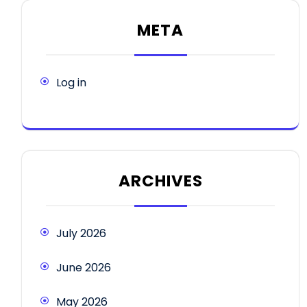
META
Log in
ARCHIVES
July 2026
June 2026
May 2026