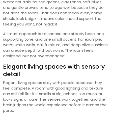
Warm neutrals, muted greens, clay tones, soft blues,
and gentle browns tend to age well because they do
not fight the room. That does not mean every home
should look beige. It means color should support the
feeling you want, not hijack it.
A smart approach is to choose one steady base, one
supporting tone, and one small accent. For example,
warm white walls, oak furniture, and deep olive cushions
can create depth without noise. The room feels
designed, but not overmanaged.
Elegant living spaces with sensory
detail
Elegant living spaces stay with people because they
feel complete. A room with good lighting and texture
can still fall flat if it smells stale, echoes too much, or
lacks signs of care. The senses work together, and the
brain judges the whole experience before it names the
parts.