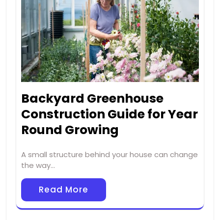
Backyard Greenhouse
Construction Guide for Year
Round Growing
A small structure behind your house can change
the way…
Read More