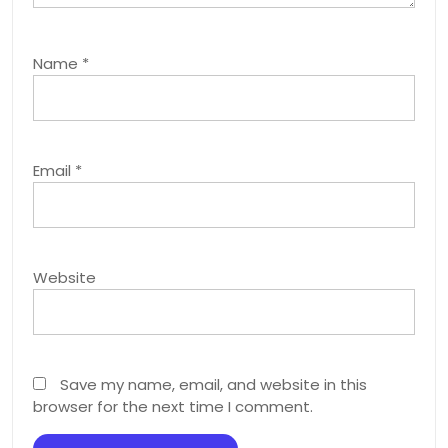
Name
*
Email
*
Website
Save my name, email, and website in this
browser for the next time I comment.