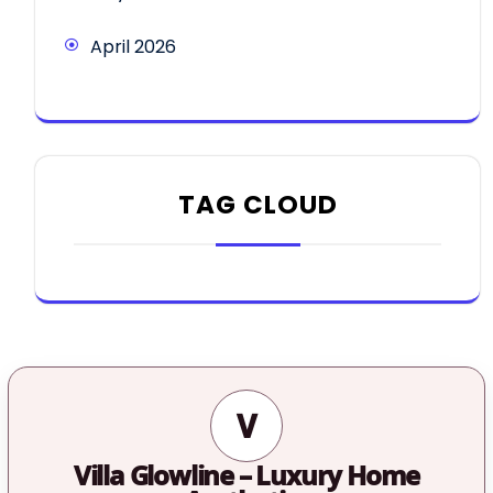
April 2026
TAG CLOUD
V
Villa Glowline – Luxury Home