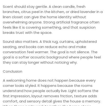
Scent should stay gentle. A clean candle, fresh
branches, citrus peel in the kitchen, or dried lavender in a
linen closet can give the home identity without
overwhelming anyone. Strong artificial fragrance often
feels like it is covering something, and that suspicion
breaks trust with the space.
Sound also matters. A thick rug, curtains, upholstered
seating, and books can reduce echo and make
conversation feel warmer. The goal is not silence. The
goal is a softer acoustic background where people feel
they can stay longer without noticing why.
Conclusion
A welcoming home does not happen because every
corner looks styled. It happens because the rooms
understand how people actually live. Light softens the
first impression, layout removes friction, texture adds
comfort, and sensory detail gives the house a memory.