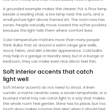
A grounded example makes this clearer. Put a floor lamp
beside a reading chair, a low lamp near the sofa, and a
small picture light above framed art. The room now has
zones. People naturally move toward the softer pockets
because the light tells them where comfort lives.
Color temperature matters more than many people
think. Bulbs that sit around a warm range give walls,
wood, fabric, and skin a kinder appearance. Cold bulbs
may help in a garage or laundry area, but in a lounge or
bedroom, they can make even nice décor feel thin.
Soft interior accents that catch
light well
Soft interior accents do not need to shout. A linen
curtain, a matte ceramic vase, a woven lampshade, or a
brushed metal tray can catch light in a way that makes
the whole room feel gentler. Shine has its place, but too
much gloss makes a home feel alert when it should feel