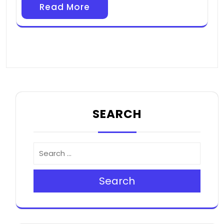
Read More
SEARCH
Search