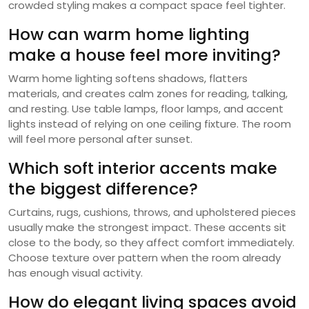
crowded styling makes a compact space feel tighter.
How can warm home lighting
make a house feel more inviting?
Warm home lighting softens shadows, flatters
materials, and creates calm zones for reading, talking,
and resting. Use table lamps, floor lamps, and accent
lights instead of relying on one ceiling fixture. The room
will feel more personal after sunset.
Which soft interior accents make
the biggest difference?
Curtains, rugs, cushions, throws, and upholstered pieces
usually make the strongest impact. These accents sit
close to the body, so they affect comfort immediately.
Choose texture over pattern when the room already
has enough visual activity.
How do elegant living spaces avoid