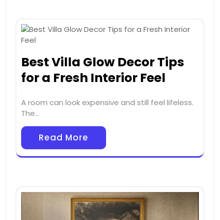
Best Villa Glow Decor Tips
for a Fresh Interior Feel
A room can look expensive and still feel lifeless.
The…
Read More