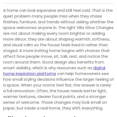
A home can look expensive and still feel cold. That is the
quiet problem many people miss when they chase
finishes, furniture, and trends without asking whether the
space welcomes anyone in. The right Villa Glow Changes
are not about making every room brighter or adding
more décor; they are about shaping warmth, softness,
and visual calm so the house feels lived in rather than
staged. A more inviting home begins with choices that
affect how people move, sit, talk, rest, and notice the
room around them. Good design also benefits from
smart visibility, which is why resources such as
digital
home inspiration platforms
can help homeowners see
how small styling decisions influence the larger feeling of
a space. When your rooms feel flat, the answer is rarely
a full renovation. Often, the house needs better light,
warmer textures, clearer focal points, and a stronger
sense of welcome. Those changes may look small on
paper, but inside a real home, they shift everything.