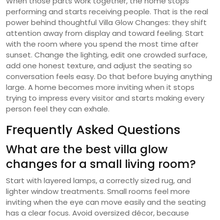
When those parts work together, the home stops
performing and starts receiving people. That is the real
power behind thoughtful Villa Glow Changes: they shift
attention away from display and toward feeling. Start
with the room where you spend the most time after
sunset. Change the lighting, edit one crowded surface,
add one honest texture, and adjust the seating so
conversation feels easy. Do that before buying anything
large. A home becomes more inviting when it stops
trying to impress every visitor and starts making every
person feel they can exhale.
Frequently Asked Questions
What are the best villa glow
changes for a small living room?
Start with layered lamps, a correctly sized rug, and
lighter window treatments. Small rooms feel more
inviting when the eye can move easily and the seating
has a clear focus. Avoid oversized décor, because