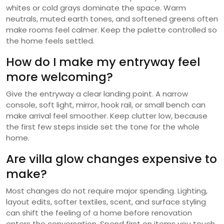
whites or cold grays dominate the space. Warm
neutrals, muted earth tones, and softened greens often
make rooms feel calmer. Keep the palette controlled so
the home feels settled.
How do I make my entryway feel
more welcoming?
Give the entryway a clear landing point. A narrow
console, soft light, mirror, hook rail, or small bench can
make arrival feel smoother. Keep clutter low, because
the first few steps inside set the tone for the whole
home.
Are villa glow changes expensive to
make?
Most changes do not require major spending. Lighting,
layout edits, softer textiles, scent, and surface styling
can shift the feeling of a home before renovation
enters the conversation. Spend first on items you touch,