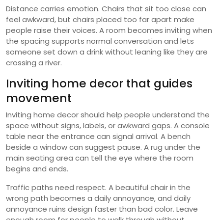
Distance carries emotion. Chairs that sit too close can
feel awkward, but chairs placed too far apart make
people raise their voices. A room becomes inviting when
the spacing supports normal conversation and lets
someone set down a drink without leaning like they are
crossing a river.
Inviting home decor that guides
movement
Inviting home decor should help people understand the
space without signs, labels, or awkward gaps. A console
table near the entrance can signal arrival. A bench
beside a window can suggest pause. A rug under the
main seating area can tell the eye where the room
begins and ends.
Traffic paths need respect. A beautiful chair in the
wrong path becomes a daily annoyance, and daily
annoyance ruins design faster than bad color. Leave
enough room for people to walk through without