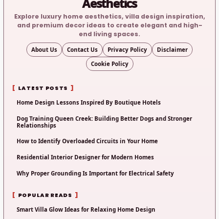
Aesthetics
Explore luxury home aesthetics, villa design inspiration,
and premium decor ideas to create elegant and high-
end living spaces.
About Us
Contact Us
Privacy Policy
Disclaimer
Cookie Policy
LATEST POSTS
Home Design Lessons Inspired By Boutique Hotels
Dog Training Queen Creek: Building Better Dogs and Stronger
Relationships
How to Identify Overloaded Circuits in Your Home
Residential Interior Designer for Modern Homes
Why Proper Grounding Is Important for Electrical Safety
POPULAR READS
Smart Villa Glow Ideas for Relaxing Home Design