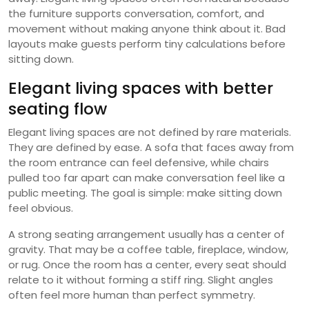
the furniture supports conversation, comfort, and
movement without making anyone think about it. Bad
layouts make guests perform tiny calculations before
sitting down.
Elegant living spaces with better
seating flow
Elegant living spaces are not defined by rare materials.
They are defined by ease. A sofa that faces away from
the room entrance can feel defensive, while chairs
pulled too far apart can make conversation feel like a
public meeting. The goal is simple: make sitting down
feel obvious.
A strong seating arrangement usually has a center of
gravity. That may be a coffee table, fireplace, window,
or rug. Once the room has a center, every seat should
relate to it without forming a stiff ring. Slight angles
often feel more human than perfect symmetry.