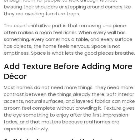
twisting their shoulders or stepping around corners like
they are avoiding furniture traps.
The counterintuitive part is that removing one piece
often makes a room feel richer. When every wall has
something, every corner has a table, and every surface
has objects, the home feels nervous. Space is not
emptiness. Space is what lets the good pieces breathe.
Add Texture Before Adding More
Décor
Most homes do not need more things. They need more
contrast between the things already there. Soft interior
accents, natural surfaces, and layered fabrics can make
a room feel complete without crowding it. Texture gives
the eye something to enjoy after the first impression
fades, and that matters because real homes are
experienced slowly.