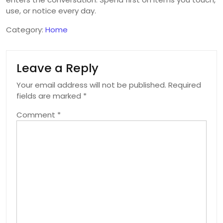
use, or notice every day.
Category:
Home
Leave a Reply
Your email address will not be published.
Required
fields are marked
*
Comment
*