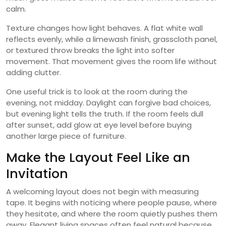
calm.
Texture changes how light behaves. A flat white wall
reflects evenly, while a limewash finish, grasscloth panel,
or textured throw breaks the light into softer
movement. That movement gives the room life without
adding clutter.
One useful trick is to look at the room during the
evening, not midday. Daylight can forgive bad choices,
but evening light tells the truth. If the room feels dull
after sunset, add glow at eye level before buying
another large piece of furniture.
Make the Layout Feel Like an
Invitation
A welcoming layout does not begin with measuring
tape. It begins with noticing where people pause, where
they hesitate, and where the room quietly pushes them
away. Elegant living spaces often feel natural because