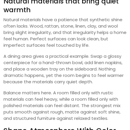
Natural materials that bring quiet
warmth
Natural materials have a patience that synthetic shine
often lacks. Wood, rattan, stone, linen, clay, and wool
bring slight irregularity, and that irregularity helps a home
feel human. Perfect surfaces can look clean, but
imperfect surfaces feel touched by life.
A dining area gives a practical example. Swap a glossy
centerpiece for a hand-thrown bowl, add linen napkins,
and place a wooden tray on the sideboard. Nothing
dramatic happens, yet the room begins to feel warmer
because the materials carry quiet depth.
Balance matters here. A room filled only with rustic
materials can feel heavy, while a room filled only with
polished materials can feel distant. The strongest mix
puts smooth against rough, matte against soft shine,
and structured furniture against relaxed textiles.