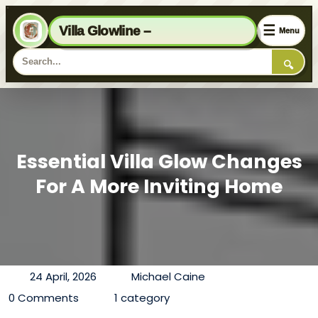
☰
Villa Glowline –
Menu
🔍
Essential Villa Glow Changes
For A More Inviting Home
24 April, 2026
Michael Caine
0 Comments
1 category