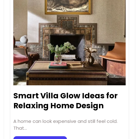
Smart Villa Glow Ideas for
Relaxing Home Design
A home can look expensive and still feel cold.
That…