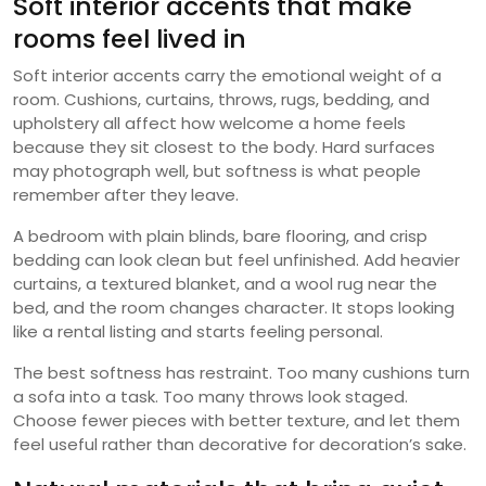
Soft interior accents that make
rooms feel lived in
Soft interior accents carry the emotional weight of a
room. Cushions, curtains, throws, rugs, bedding, and
upholstery all affect how welcome a home feels
because they sit closest to the body. Hard surfaces
may photograph well, but softness is what people
remember after they leave.
A bedroom with plain blinds, bare flooring, and crisp
bedding can look clean but feel unfinished. Add heavier
curtains, a textured blanket, and a wool rug near the
bed, and the room changes character. It stops looking
like a rental listing and starts feeling personal.
The best softness has restraint. Too many cushions turn
a sofa into a task. Too many throws look staged.
Choose fewer pieces with better texture, and let them
feel useful rather than decorative for decoration’s sake.