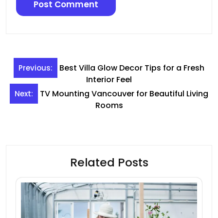
Post
Best Villa Glow Decor Tips for a Fresh
Previous:
navigation
Interior Feel
TV Mounting Vancouver for Beautiful Living
Next:
Rooms
Related Posts