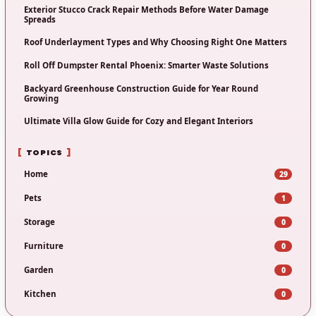
Exterior Stucco Crack Repair Methods Before Water Damage
Spreads
Roof Underlayment Types and Why Choosing Right One Matters
Roll Off Dumpster Rental Phoenix: Smarter Waste Solutions
Backyard Greenhouse Construction Guide for Year Round
Growing
Ultimate Villa Glow Guide for Cozy and Elegant Interiors
TOPICS
Home
29
Pets
1
Storage
0
Furniture
0
Garden
0
Kitchen
0