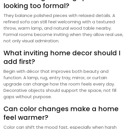
looking too formal?
They balance polished pieces with relaxed details. A
refined sofa can still feel welcoming with a textured
throw, warm lamp, and natural wood table nearby.
Formal rooms become inviting when they allow real use,
not only visual admiration.
What inviting home decor should I
add first?
Begin with décor that improves both beauty and
function. A lamp, rug, entry tray, mirror, or curtain
upgrade can change how the room feels every day.
Decorative objects should support the space, not fill
gaps without purpose.
Can color changes make a home
feel warmer?
Color can shift the mood fast, especially when harsh