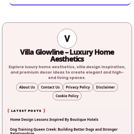
V
Villa Glowline – Luxury Home
Aesthetics
Explore luxury home aesthetics, villa design inspiration,
and premium decor ideas to create elegant and high-
end living spaces.
About Us
Contact Us
Privacy Policy
Disclaimer
Cookie Policy
LATEST POSTS
Home Design Lessons Inspired By Boutique Hotels
Dog Training Queen Creek: Building Better Dogs and Stronger
Relationships