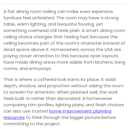
A flat dining room ceiling can make even expensive
furniture feel unfinished. The room may have a strong
table, warm lighting, and beautiful flooring, yet
something overhead still feels plain. A smart dining room
ceiling choice changes that feeling fast because the
ceiling becomes part of the room’s character instead of
dead space above it. Homeowners across the USA are
paying closer attention to this because open layouts
have made dining areas more visible from kitchens, living
rooms, and entryways.
That is where a coffered look earns its place. It adds
depth, shadow, and proportion without asking the room
to scream for attention. When planned well, the work
feels built-in rather than decorated. A homeowner
comparing trim profiles, lighting plans, and finish choices
can also use trusted
home improvement planning
resources
to think through the bigger picture before
committing to the project.