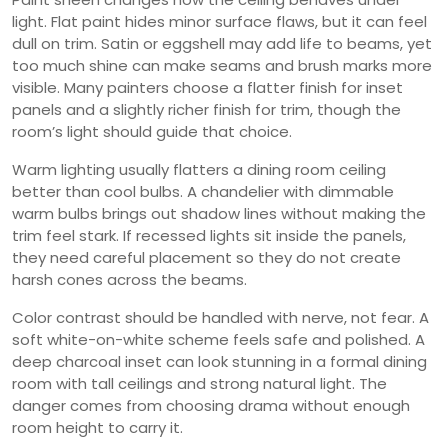
light. Flat paint hides minor surface flaws, but it can feel
dull on trim. Satin or eggshell may add life to beams, yet
too much shine can make seams and brush marks more
visible. Many painters choose a flatter finish for inset
panels and a slightly richer finish for trim, though the
room’s light should guide that choice.
Warm lighting usually flatters a dining room ceiling
better than cool bulbs. A chandelier with dimmable
warm bulbs brings out shadow lines without making the
trim feel stark. If recessed lights sit inside the panels,
they need careful placement so they do not create
harsh cones across the beams.
Color contrast should be handled with nerve, not fear. A
soft white-on-white scheme feels safe and polished. A
deep charcoal inset can look stunning in a formal dining
room with tall ceilings and strong natural light. The
danger comes from choosing drama without enough
room height to carry it.