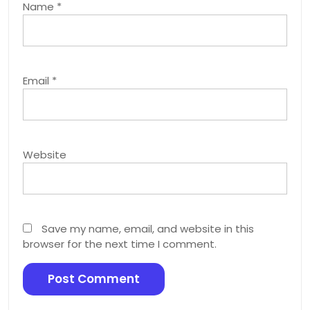
Name
*
Email
*
Website
Save my name, email, and website in this
browser for the next time I comment.