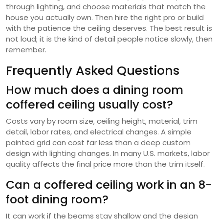
through lighting, and choose materials that match the
house you actually own. Then hire the right pro or build
with the patience the ceiling deserves. The best result is
not loud; it is the kind of detail people notice slowly, then
remember.
Frequently Asked Questions
How much does a dining room
coffered ceiling usually cost?
Costs vary by room size, ceiling height, material, trim
detail, labor rates, and electrical changes. A simple
painted grid can cost far less than a deep custom
design with lighting changes. In many U.S. markets, labor
quality affects the final price more than the trim itself.
Can a coffered ceiling work in an 8-
foot dining room?
It can work if the beams stay shallow and the design