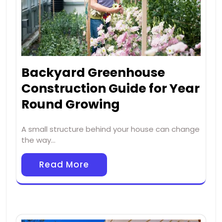
Backyard Greenhouse
Construction Guide for Year
Round Growing
A small structure behind your house can change
the way…
Read More