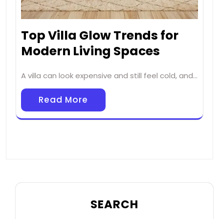
Top Villa Glow Trends for
Modern Living Spaces
A villa can look expensive and still feel cold, and…
Read More
SEARCH