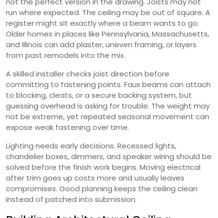
not the perfect version in the drawing. Joists may not
run where expected. The ceiling may be out of square. A
register might sit exactly where a beam wants to go.
Older homes in places like Pennsylvania, Massachusetts,
and Illinois can add plaster, uneven framing, or layers
from past remodels into the mix.
A skilled installer checks joist direction before
committing to fastening points. Faux beams can attach
to blocking, cleats, or a secure backing system, but
guessing overhead is asking for trouble. The weight may
not be extreme, yet repeated seasonal movement can
expose weak fastening over time.
Lighting needs early decisions. Recessed lights,
chandelier boxes, dimmers, and speaker wiring should be
solved before the finish work begins. Moving electrical
after trim goes up costs more and usually leaves
compromises. Good planning keeps the ceiling clean
instead of patched into submission.