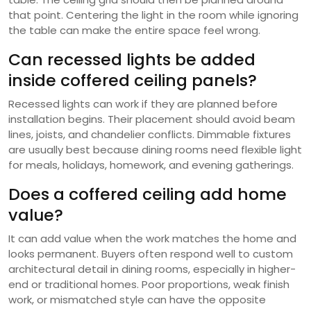
that point. Centering the light in the room while ignoring
the table can make the entire space feel wrong.
Can recessed lights be added
inside coffered ceiling panels?
Recessed lights can work if they are planned before
installation begins. Their placement should avoid beam
lines, joists, and chandelier conflicts. Dimmable fixtures
are usually best because dining rooms need flexible light
for meals, holidays, homework, and evening gatherings.
Does a coffered ceiling add home
value?
It can add value when the work matches the home and
looks permanent. Buyers often respond well to custom
architectural detail in dining rooms, especially in higher-
end or traditional homes. Poor proportions, weak finish
work, or mismatched style can have the opposite