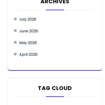
ARCHIVES
July 2026
June 2026
May 2026
April 2026
TAG CLOUD