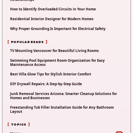
How to Identify Overloaded Circuits in Your Home
Residential Interior Designer for Modern Homes
Why Proper Grounding Is Important for Electrical Safety
POPULAR READS
TV Mounting Vancouver for Beautiful Living Rooms
Swimming Pool Equipment Room Organization for Easy
Maintenance Access
Best Villa Glow Tips for Stylish Interior Comfort
DIY Drywall Repairs: A Step-by-Step Guide
Junk Removal Services Arizona: Smarter Cleanup Solutions for
Homes and Businesses
Freestanding Tub Filler Installation Guide for Any Bathroom
Layout
TOPICS