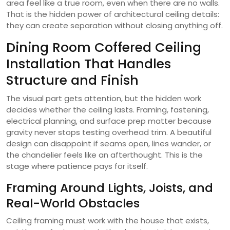
area feel like a true room, even when there are no walls.
That is the hidden power of architectural ceiling details:
they can create separation without closing anything off.
Dining Room Coffered Ceiling
Installation That Handles
Structure and Finish
The visual part gets attention, but the hidden work
decides whether the ceiling lasts. Framing, fastening,
electrical planning, and surface prep matter because
gravity never stops testing overhead trim. A beautiful
design can disappoint if seams open, lines wander, or
the chandelier feels like an afterthought. This is the
stage where patience pays for itself.
Framing Around Lights, Joists, and
Real-World Obstacles
Ceiling framing must work with the house that exists,