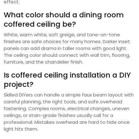
effect.
What color should a dining room
coffered ceiling be?
White, warm white, soft greige, and tone-on-tone
finishes are safe choices for many homes. Darker inset
panels can add drama in taller rooms with good light.
The ceiling color should connect with wall trim, flooring,
furniture, and the chandelier finish.
Is coffered ceiling installation a DIY
project?
Skilled DIYers can handle a simple faux beam layout with
careful planning, the right tools, and safe overhead
fastening. Complex rooms, electrical changes, uneven
ceilings, or stain-grade finishes usually call for a
professional. Mistakes overhead are hard to hide once
light hits them.