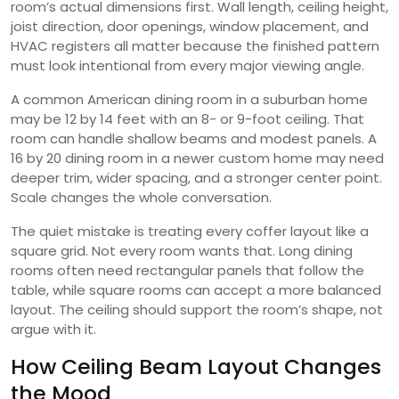
room’s actual dimensions first. Wall length, ceiling height,
joist direction, door openings, window placement, and
HVAC registers all matter because the finished pattern
must look intentional from every major viewing angle.
A common American dining room in a suburban home
may be 12 by 14 feet with an 8- or 9-foot ceiling. That
room can handle shallow beams and modest panels. A
16 by 20 dining room in a newer custom home may need
deeper trim, wider spacing, and a stronger center point.
Scale changes the whole conversation.
The quiet mistake is treating every coffer layout like a
square grid. Not every room wants that. Long dining
rooms often need rectangular panels that follow the
table, while square rooms can accept a more balanced
layout. The ceiling should support the room’s shape, not
argue with it.
How Ceiling Beam Layout Changes
the Mood