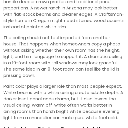
handle deeper crown profiles and traditional panel
proportions. A newer ranch in Arizona may look better
with flat-stock beams and cleaner edges. A Craftsman-
style home in Oregon might need stained wood accents
instead of painted white trim.
The ceiling should not feel imported from another
house. That happens when homeowners copy a photo
without asking whether their own room has the height,
light, and trim language to support it. A dramatic ceiling
in a 10-foot room with tall windows may look graceful.
The same idea in an 8-foot room can feel like the lid is
pressing down.
Paint color plays a larger role than most people expect.
White beams with a white ceiling create subtle depth. A
darker inset panel adds drama, but it also lowers the
visual ceiling. Warm off-white often works better in
dining rooms than harsh bright white because evening
light from a chandelier can make pure white feel cold.