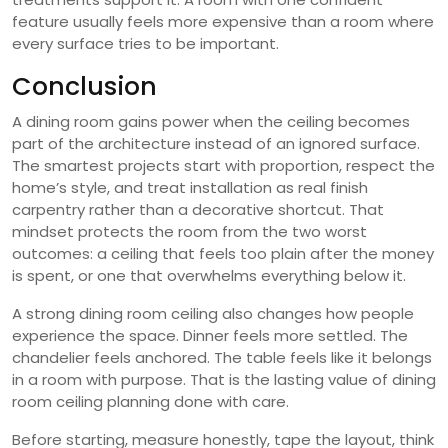
feature usually feels more expensive than a room where
every surface tries to be important.
Conclusion
A dining room gains power when the ceiling becomes
part of the architecture instead of an ignored surface.
The smartest projects start with proportion, respect the
home’s style, and treat installation as real finish
carpentry rather than a decorative shortcut. That
mindset protects the room from the two worst
outcomes: a ceiling that feels too plain after the money
is spent, or one that overwhelms everything below it.
A strong dining room ceiling also changes how people
experience the space. Dinner feels more settled. The
chandelier feels anchored. The table feels like it belongs
in a room with purpose. That is the lasting value of dining
room ceiling planning done with care.
Before starting, measure honestly, tape the layout, think