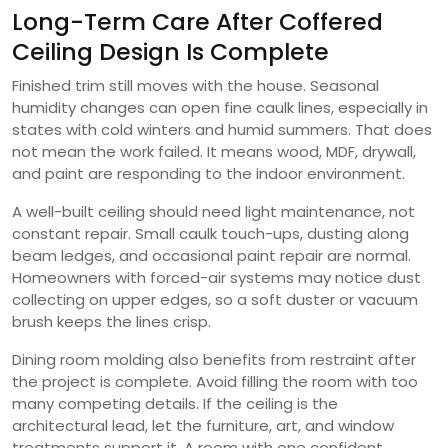
Long-Term Care After Coffered
Ceiling Design Is Complete
Finished trim still moves with the house. Seasonal
humidity changes can open fine caulk lines, especially in
states with cold winters and humid summers. That does
not mean the work failed. It means wood, MDF, drywall,
and paint are responding to the indoor environment.
A well-built ceiling should need light maintenance, not
constant repair. Small caulk touch-ups, dusting along
beam ledges, and occasional paint repair are normal.
Homeowners with forced-air systems may notice dust
collecting on upper edges, so a soft duster or vacuum
brush keeps the lines crisp.
Dining room molding also benefits from restraint after
the project is complete. Avoid filling the room with too
many competing details. If the ceiling is the
architectural lead, let the furniture, art, and window
treatments support it. A room with one confident