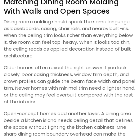
Matching Dining Room Molding
With Walls and Open Spaces
Dining room molding should speak the same language
as baseboards, casing, chair rails, and nearby built-ins.
When the ceiling trim looks richer than everything below
it, the room can feel top-heavy. When it looks too thin,
the ceiling reads as applied decoration instead of built
architecture.
Older homes often reveal the right answer if you look
closely. Door casing thickness, window trim depth, and
crown profiles can guide the beam face width and panel
trim. Newer homes with minimal trim need a lighter hand,
or the ceiling may feel overbuilt compared with the rest
of the interior.
Open-concept homes add another layer. A dining area
beside a kitchen island needs ceiling detail that defines
the space without fighting the kitchen cabinets. One
sharp dining room boundary overhead can make the