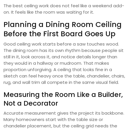
The best ceiling work does not feel like a weekend add-
on. It feels like the room was waiting for it.
Planning a Dining Room Ceiling
Before the First Board Goes Up
Good ceiling work starts before a saw touches wood.
The dining room has its own rhythm because people sit
still in it, look across it, and notice details longer than
they would in a hallway or mudroom. That makes
proportion unforgiving. A ceiling that looks fine in a
sketch can feel heavy once the table, chandelier, chairs,
rug, and wall trim all compete in the same visual field.
Measuring the Room Like a Builder,
Not a Decorator
Accurate measurement gives the project its backbone.
Many homeowners start with the table size or
chandelier placement, but the ceiling grid needs the