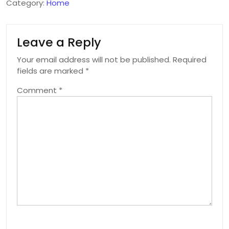
Category:
Home
Leave a Reply
Your email address will not be published.
Required
fields are marked
*
Comment
*