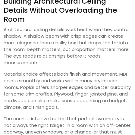
Building Architectural Ceiling
Details Without Overloading the
Room
Architectural ceiling details work best when they control
shadow. A shallow beam with crisp edges can create
more elegance than a bulky box that drops too far into
the room. Depth matters, but proportion matters more.
The eye reads relationships before it reads
measurements.
Material choice affects both finish and movement. MDF
paints smoothly and works well in many dry interior
rooms. Poplar offers sharper edges and better durability
for some trim profiles. Plywood, finger-jointed pine, and
hardwood can also make sense depending on budget,
climate, and finish goals.
The counterintuitive truth is that perfect symmetry is
not always the right target. In a room with an off-center
doorway, uneven windows, or a chandelier that must