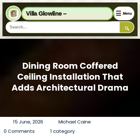
☰
Villa Glowline –
Menu
🔍
Dining Room Coffered
Ceiling Installation That
Adds Architectural Drama
15 June, 2026
Michael Caine
0 Comments
1 category