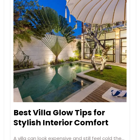
Best Villa Glow Tips for
Stylish Interior Comfort
A villa can look expensive and still feel cold the…