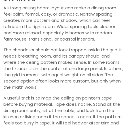
A strong ceiling beam layout can make a dining room
feel calm, formal, cozy, or dramatic. Narrow spacing
creates more pattern and shadow, which can feel
refined in the right room. Wider spacing feels cleaner
and more relaxed, especially in homes with modern
farmhouse, transitional, or coastal interiors.
The chandelier should not look trapped inside the grid. It
needs breathing room, and its canopy should land
where the ceiling pattern makes sense. In some rooms,
the fixture sits in the center of one large panel. In others,
the grid frames it with equal weight on all sides. The
second option often looks more custom, but only when
the math works.
A useful trick is to map the ceiling on painter’s tape
before buying material. Tape does not lie. Stand at the
dining room entry, sit at the table, and look from the
kitchen or living room if the space is open. If the pattern
feels too busy in tape, it will feel heavier after trim and