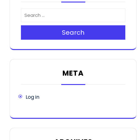
Search
META
Log in