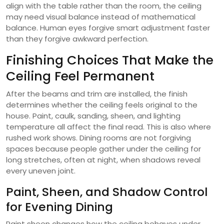
align with the table rather than the room, the ceiling
may need visual balance instead of mathematical
balance. Human eyes forgive smart adjustment faster
than they forgive awkward perfection.
Finishing Choices That Make the
Ceiling Feel Permanent
After the beams and trim are installed, the finish
determines whether the ceiling feels original to the
house. Paint, caulk, sanding, sheen, and lighting
temperature all affect the final read. This is also where
rushed work shows. Dining rooms are not forgiving
spaces because people gather under the ceiling for
long stretches, often at night, when shadows reveal
every uneven joint.
Paint, Sheen, and Shadow Control
for Evening Dining
Paint sheen changes how the ceiling behaves under