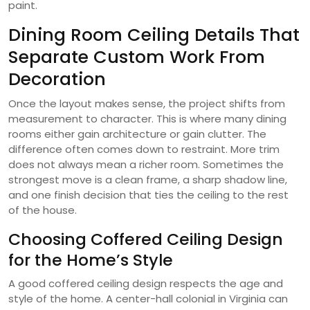
paint.
Dining Room Ceiling Details That
Separate Custom Work From
Decoration
Once the layout makes sense, the project shifts from
measurement to character. This is where many dining
rooms either gain architecture or gain clutter. The
difference often comes down to restraint. More trim
does not always mean a richer room. Sometimes the
strongest move is a clean frame, a sharp shadow line,
and one finish decision that ties the ceiling to the rest
of the house.
Choosing Coffered Ceiling Design
for the Home’s Style
A good coffered ceiling design respects the age and
style of the home. A center-hall colonial in Virginia can