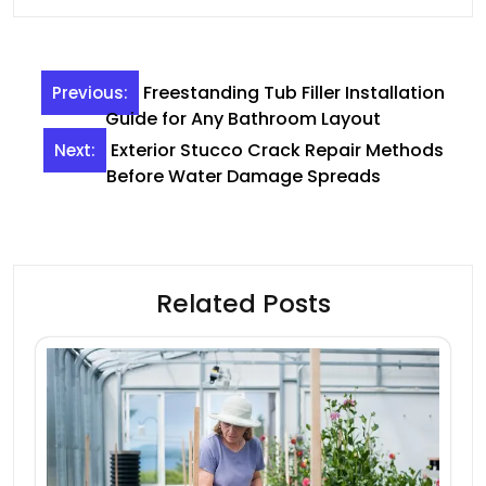
Post
Freestanding Tub Filler Installation
Previous:
navigation
Guide for Any Bathroom Layout
Exterior Stucco Crack Repair Methods
Next:
Before Water Damage Spreads
Related Posts