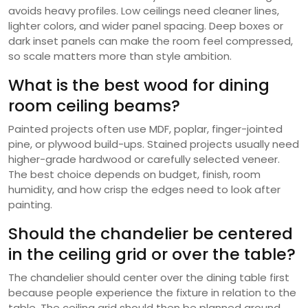
avoids heavy profiles. Low ceilings need cleaner lines,
lighter colors, and wider panel spacing. Deep boxes or
dark inset panels can make the room feel compressed,
so scale matters more than style ambition.
What is the best wood for dining
room ceiling beams?
Painted projects often use MDF, poplar, finger-jointed
pine, or plywood build-ups. Stained projects usually need
higher-grade hardwood or carefully selected veneer.
The best choice depends on budget, finish, room
humidity, and how crisp the edges need to look after
painting.
Should the chandelier be centered
in the ceiling grid or over the table?
The chandelier should center over the dining table first
because people experience the fixture in relation to the
table. The ceiling grid should then be planned around