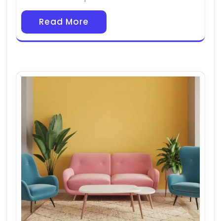
Read More