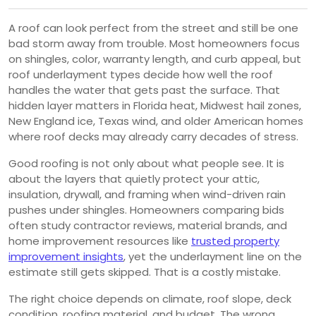
A roof can look perfect from the street and still be one
bad storm away from trouble. Most homeowners focus
on shingles, color, warranty length, and curb appeal, but
roof underlayment types decide how well the roof
handles the water that gets past the surface. That
hidden layer matters in Florida heat, Midwest hail zones,
New England ice, Texas wind, and older American homes
where roof decks may already carry decades of stress.
Good roofing is not only about what people see. It is
about the layers that quietly protect your attic,
insulation, drywall, and framing when wind-driven rain
pushes under shingles. Homeowners comparing bids
often study contractor reviews, material brands, and
home improvement resources like
trusted property
improvement insights
, yet the underlayment line on the
estimate still gets skipped. That is a costly mistake.
The right choice depends on climate, roof slope, deck
condition, roofing material, and budget. The wrong