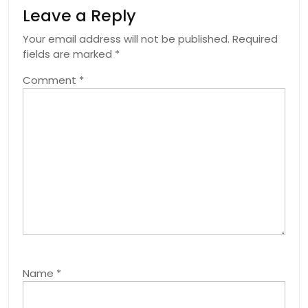
Leave a Reply
Your email address will not be published.
Required
fields are marked
*
Comment
*
Name
*