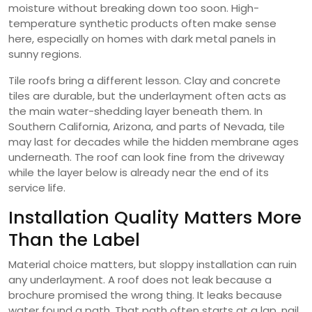
moisture without breaking down too soon. High-
temperature synthetic products often make sense
here, especially on homes with dark metal panels in
sunny regions.
Tile roofs bring a different lesson. Clay and concrete
tiles are durable, but the underlayment often acts as
the main water-shedding layer beneath them. In
Southern California, Arizona, and parts of Nevada, tile
may last for decades while the hidden membrane ages
underneath. The roof can look fine from the driveway
while the layer below is already near the end of its
service life.
Installation Quality Matters More
Than the Label
Material choice matters, but sloppy installation can ruin
any underlayment. A roof does not leak because a
brochure promised the wrong thing. It leaks because
water found a path. That path often starts at a lap, nail,