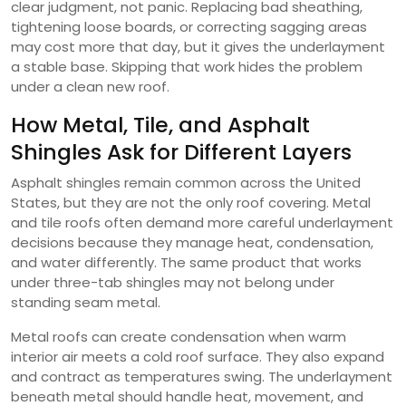
clear judgment, not panic. Replacing bad sheathing,
tightening loose boards, or correcting sagging areas
may cost more that day, but it gives the underlayment
a stable base. Skipping that work hides the problem
under a clean new roof.
How Metal, Tile, and Asphalt
Shingles Ask for Different Layers
Asphalt shingles remain common across the United
States, but they are not the only roof covering. Metal
and tile roofs often demand more careful underlayment
decisions because they manage heat, condensation,
and water differently. The same product that works
under three-tab shingles may not belong under
standing seam metal.
Metal roofs can create condensation when warm
interior air meets a cold roof surface. They also expand
and contract as temperatures swing. The underlayment
beneath metal should handle heat, movement, and