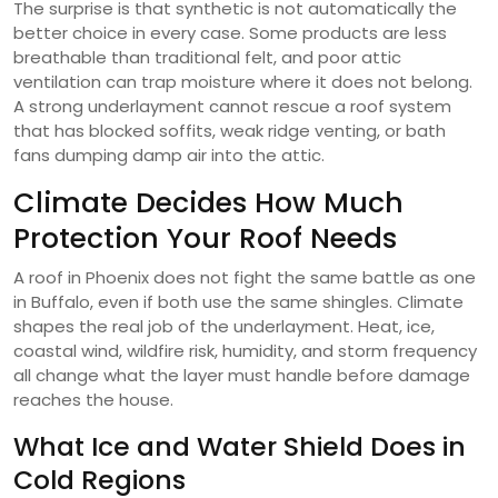
The surprise is that synthetic is not automatically the
better choice in every case. Some products are less
breathable than traditional felt, and poor attic
ventilation can trap moisture where it does not belong.
A strong underlayment cannot rescue a roof system
that has blocked soffits, weak ridge venting, or bath
fans dumping damp air into the attic.
Climate Decides How Much
Protection Your Roof Needs
A roof in Phoenix does not fight the same battle as one
in Buffalo, even if both use the same shingles. Climate
shapes the real job of the underlayment. Heat, ice,
coastal wind, wildfire risk, humidity, and storm frequency
all change what the layer must handle before damage
reaches the house.
What Ice and Water Shield Does in
Cold Regions