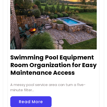
Swimming Pool Equipment
Room Organization for Easy
Maintenance Access
A messy pool service area can turn a five-
minute filter…
Read More