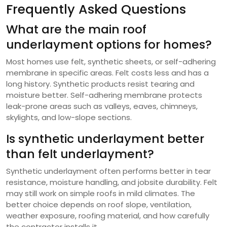
Frequently Asked Questions
What are the main roof
underlayment options for homes?
Most homes use felt, synthetic sheets, or self-adhering
membrane in specific areas. Felt costs less and has a
long history. Synthetic products resist tearing and
moisture better. Self-adhering membrane protects
leak-prone areas such as valleys, eaves, chimneys,
skylights, and low-slope sections.
Is synthetic underlayment better
than felt underlayment?
Synthetic underlayment often performs better in tear
resistance, moisture handling, and jobsite durability. Felt
may still work on simple roofs in mild climates. The
better choice depends on roof slope, ventilation,
weather exposure, roofing material, and how carefully
the contractor installs it.