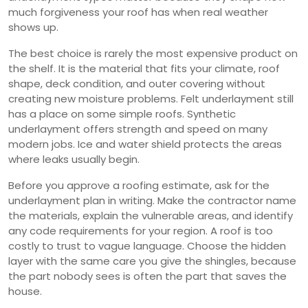
much forgiveness your roof has when real weather
shows up.
The best choice is rarely the most expensive product on
the shelf. It is the material that fits your climate, roof
shape, deck condition, and outer covering without
creating new moisture problems. Felt underlayment still
has a place on some simple roofs. Synthetic
underlayment offers strength and speed on many
modern jobs. Ice and water shield protects the areas
where leaks usually begin.
Before you approve a roofing estimate, ask for the
underlayment plan in writing. Make the contractor name
the materials, explain the vulnerable areas, and identify
any code requirements for your region. A roof is too
costly to trust to vague language. Choose the hidden
layer with the same care you give the shingles, because
the part nobody sees is often the part that saves the
house.