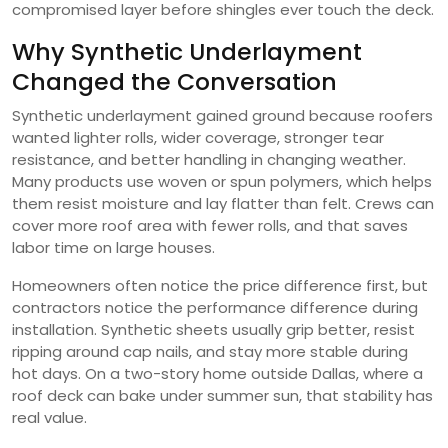
compromised layer before shingles ever touch the deck.
Why Synthetic Underlayment
Changed the Conversation
Synthetic underlayment gained ground because roofers
wanted lighter rolls, wider coverage, stronger tear
resistance, and better handling in changing weather.
Many products use woven or spun polymers, which helps
them resist moisture and lay flatter than felt. Crews can
cover more roof area with fewer rolls, and that saves
labor time on large houses.
Homeowners often notice the price difference first, but
contractors notice the performance difference during
installation. Synthetic sheets usually grip better, resist
ripping around cap nails, and stay more stable during
hot days. On a two-story home outside Dallas, where a
roof deck can bake under summer sun, that stability has
real value.