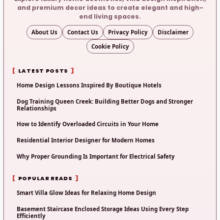
and premium decor ideas to create elegant and high-
end living spaces.
About Us
Contact Us
Privacy Policy
Disclaimer
Cookie Policy
LATEST POSTS
Home Design Lessons Inspired By Boutique Hotels
Dog Training Queen Creek: Building Better Dogs and Stronger
Relationships
How to Identify Overloaded Circuits in Your Home
Residential Interior Designer for Modern Homes
Why Proper Grounding Is Important for Electrical Safety
POPULAR READS
Smart Villa Glow Ideas for Relaxing Home Design
Basement Staircase Enclosed Storage Ideas Using Every Step
Efficiently