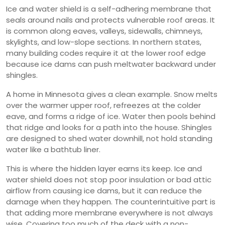
Ice and water shield is a self-adhering membrane that
seals around nails and protects vulnerable roof areas. It
is common along eaves, valleys, sidewalls, chimneys,
skylights, and low-slope sections. In northern states,
many building codes require it at the lower roof edge
because ice dams can push meltwater backward under
shingles.
A home in Minnesota gives a clean example. Snow melts
over the warmer upper roof, refreezes at the colder
eave, and forms a ridge of ice. Water then pools behind
that ridge and looks for a path into the house. Shingles
are designed to shed water downhill, not hold standing
water like a bathtub liner.
This is where the hidden layer earns its keep. Ice and
water shield does not stop poor insulation or bad attic
airflow from causing ice dams, but it can reduce the
damage when they happen. The counterintuitive part is
that adding more membrane everywhere is not always
wise. Covering too much of the deck with a non-