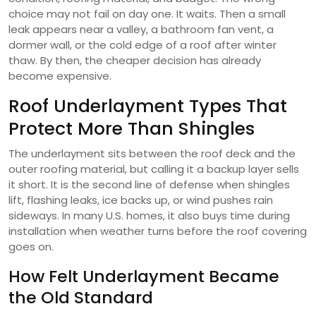
choice may not fail on day one. It waits. Then a small
leak appears near a valley, a bathroom fan vent, a
dormer wall, or the cold edge of a roof after winter
thaw. By then, the cheaper decision has already
become expensive.
Roof Underlayment Types That
Protect More Than Shingles
The underlayment sits between the roof deck and the
outer roofing material, but calling it a backup layer sells
it short. It is the second line of defense when shingles
lift, flashing leaks, ice backs up, or wind pushes rain
sideways. In many U.S. homes, it also buys time during
installation when weather turns before the roof covering
goes on.
How Felt Underlayment Became
the Old Standard