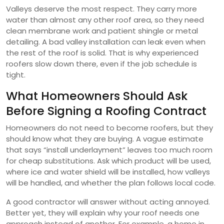
Valleys deserve the most respect. They carry more
water than almost any other roof area, so they need
clean membrane work and patient shingle or metal
detailing. A bad valley installation can leak even when
the rest of the roof is solid. That is why experienced
roofers slow down there, even if the job schedule is
tight.
What Homeowners Should Ask
Before Signing a Roofing Contract
Homeowners do not need to become roofers, but they
should know what they are buying. A vague estimate
that says “install underlayment” leaves too much room
for cheap substitutions. Ask which product will be used,
where ice and water shield will be installed, how valleys
will be handled, and whether the plan follows local code.
A good contractor will answer without acting annoyed.
Better yet, they will explain why your roof needs one
approach instead of another. For example, a home in