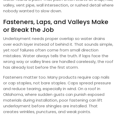
valley, vent pipe, wall intersection, or rushed detail where
nobody wanted to slow down.
Fasteners, Laps, and Valleys Make
or Break the Job
Underlayment needs proper overlap so water drains
over each layer instead of behind it. That sounds simple,
yet roof failures often come from small direction
mistakes. Water always tells the truth. If laps face the
wrong way or valley lines are handled carelessly, the roof
has already lost before the first storm.
Fasteners matter too. Many products require cap nails
or cap staples, not bare staples. Caps spread pressure
and reduce tearing, especially in wind. On a roof in
Oklahoma, where sudden gusts can punish exposed
materials during installation, poor fastening can lift
underlayment before shingles are installed. That
creates wrinkles, punctures, and weak points.