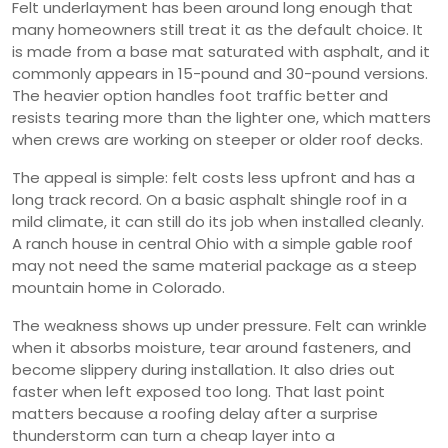
Felt underlayment has been around long enough that
many homeowners still treat it as the default choice. It
is made from a base mat saturated with asphalt, and it
commonly appears in 15-pound and 30-pound versions.
The heavier option handles foot traffic better and
resists tearing more than the lighter one, which matters
when crews are working on steeper or older roof decks.
The appeal is simple: felt costs less upfront and has a
long track record. On a basic asphalt shingle roof in a
mild climate, it can still do its job when installed cleanly.
A ranch house in central Ohio with a simple gable roof
may not need the same material package as a steep
mountain home in Colorado.
The weakness shows up under pressure. Felt can wrinkle
when it absorbs moisture, tear around fasteners, and
become slippery during installation. It also dries out
faster when left exposed too long. That last point
matters because a roofing delay after a surprise
thunderstorm can turn a cheap layer into a