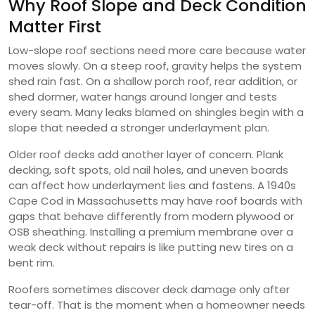
Why Roof Slope and Deck Condition
Matter First
Low-slope roof sections need more care because water
moves slowly. On a steep roof, gravity helps the system
shed rain fast. On a shallow porch roof, rear addition, or
shed dormer, water hangs around longer and tests
every seam. Many leaks blamed on shingles begin with a
slope that needed a stronger underlayment plan.
Older roof decks add another layer of concern. Plank
decking, soft spots, old nail holes, and uneven boards
can affect how underlayment lies and fastens. A 1940s
Cape Cod in Massachusetts may have roof boards with
gaps that behave differently from modern plywood or
OSB sheathing. Installing a premium membrane over a
weak deck without repairs is like putting new tires on a
bent rim.
Roofers sometimes discover deck damage only after
tear-off. That is the moment when a homeowner needs