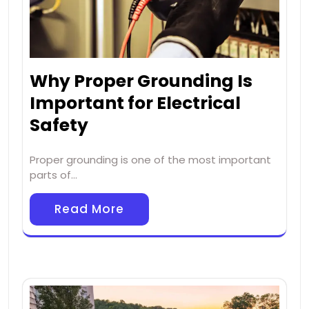
Why Proper Grounding Is
Important for Electrical
Safety
Proper grounding is one of the most important
parts of…
Read More