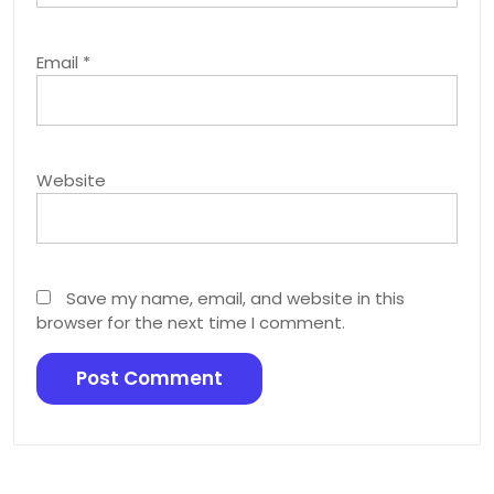
Email
*
Website
Save my name, email, and website in this
browser for the next time I comment.