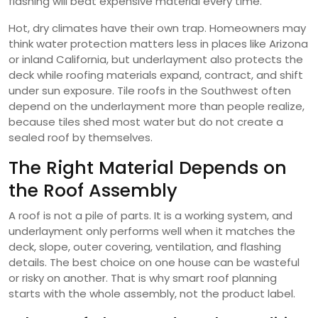
flashing will beat expensive material every time.
Hot, dry climates have their own trap. Homeowners may
think water protection matters less in places like Arizona
or inland California, but underlayment also protects the
deck while roofing materials expand, contract, and shift
under sun exposure. Tile roofs in the Southwest often
depend on the underlayment more than people realize,
because tiles shed most water but do not create a
sealed roof by themselves.
The Right Material Depends on
the Roof Assembly
A roof is not a pile of parts. It is a working system, and
underlayment only performs well when it matches the
deck, slope, outer covering, ventilation, and flashing
details. The best choice on one house can be wasteful
or risky on another. That is why smart roof planning
starts with the whole assembly, not the product label.