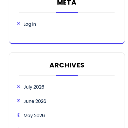
META
Log in
ARCHIVES
July 2026
June 2026
May 2026