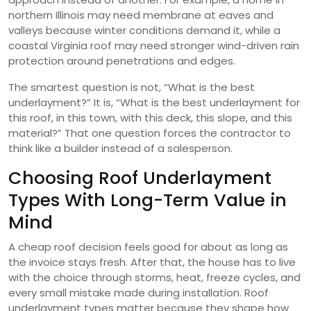
northern Illinois may need membrane at eaves and
valleys because winter conditions demand it, while a
coastal Virginia roof may need stronger wind-driven rain
protection around penetrations and edges.
The smartest question is not, “What is the best
underlayment?” It is, “What is the best underlayment for
this roof, in this town, with this deck, this slope, and this
material?” That one question forces the contractor to
think like a builder instead of a salesperson.
Choosing Roof Underlayment
Types With Long-Term Value in
Mind
A cheap roof decision feels good for about as long as
the invoice stays fresh. After that, the house has to live
with the choice through storms, heat, freeze cycles, and
every small mistake made during installation. Roof
underlayment types matter because they shape how