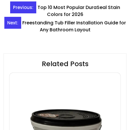
Post
Top 10 Most Popular DuraSeal Stain
Previous:
navigation
Colors for 2026
Freestanding Tub Filler Installation Guide for
Next:
Any Bathroom Layout
Related Posts