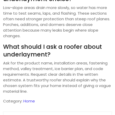
Low-slope areas drain more slowly, so water has more
time to test seams, laps, and flashing. These sections
often need stronger protection than steep roof planes.
Porches, additions, and dormers deserve close
attention because many leaks begin where slope
changes.
What should I ask a roofer about
underlayment?
Ask for the product name, installation areas, fastening
method, valley treatment, ice barrier plan, and code
requirements. Request clear details in the written
estimate. A trustworthy roofer should explain why the
chosen system fits your home instead of giving a vague
material line.
Category:
Home