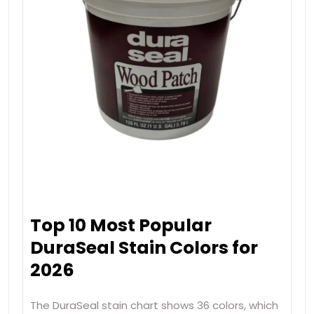
Top 10 Most Popular
DuraSeal Stain Colors for
2026
The DuraSeal stain chart shows 36 colors, which