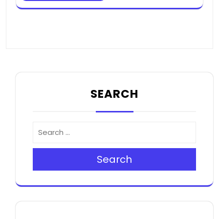
SEARCH
Search