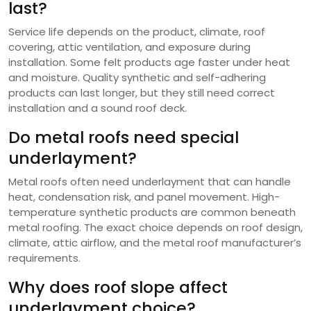
last?
Service life depends on the product, climate, roof
covering, attic ventilation, and exposure during
installation. Some felt products age faster under heat
and moisture. Quality synthetic and self-adhering
products can last longer, but they still need correct
installation and a sound roof deck.
Do metal roofs need special
underlayment?
Metal roofs often need underlayment that can handle
heat, condensation risk, and panel movement. High-
temperature synthetic products are common beneath
metal roofing. The exact choice depends on roof design,
climate, attic airflow, and the metal roof manufacturer’s
requirements.
Why does roof slope affect
underlayment choice?