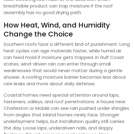
breathable product can trap moisture if the roof
assembly has no good drying path.
How Heat, Wind, and Humidity
Change the Choice
Southern roofs face a different kind of punishment. Long
heat cycles can age materials faster, while humid air
can feed mold if moisture gets trapped. In Gulf Coast
states, wind-driven rain can enter through small
weaknesses that would never matter during a gentle
shower. A roofing moisture barrier becomes less about
rare leaks and more about daily defense.
Coastal homes need special attention around laps,
fasteners, valleys, and roof penetrations. A house near
Charleston or Mobile can see rain pushed under shingles
from angles that inland homes rarely face. Stronger
underlayment helps, but installation quality still carries
the day. Loose laps, underdriven nails, and sloppy