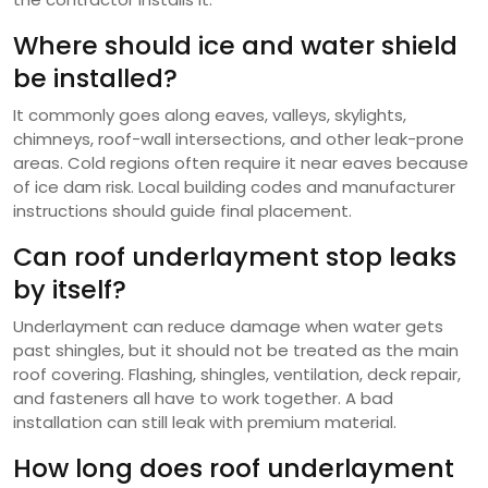
Where should ice and water shield
be installed?
It commonly goes along eaves, valleys, skylights,
chimneys, roof-wall intersections, and other leak-prone
areas. Cold regions often require it near eaves because
of ice dam risk. Local building codes and manufacturer
instructions should guide final placement.
Can roof underlayment stop leaks
by itself?
Underlayment can reduce damage when water gets
past shingles, but it should not be treated as the main
roof covering. Flashing, shingles, ventilation, deck repair,
and fasteners all have to work together. A bad
installation can still leak with premium material.
How long does roof underlayment