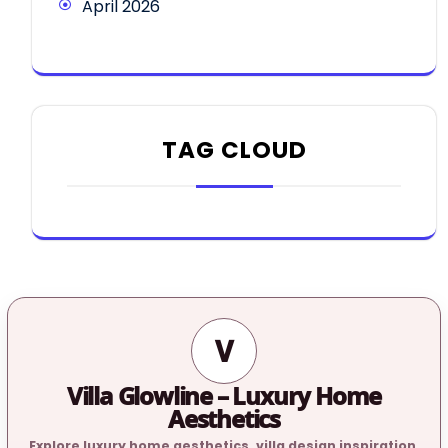
April 2026
TAG CLOUD
V
Villa Glowline – Luxury Home
Aesthetics
Explore luxury home aesthetics, villa design inspiration,