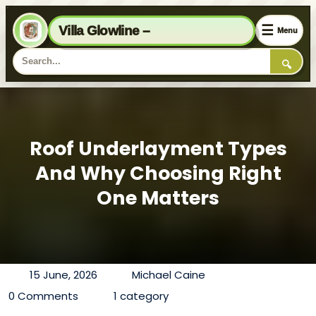
☰
Villa Glowline –
Menu
🔍
Roof Underlayment Types
And Why Choosing Right
One Matters
15 June, 2026
Michael Caine
0 Comments
1 category