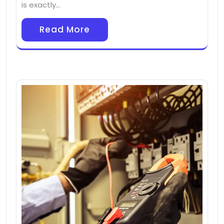
is exactly…
Read More