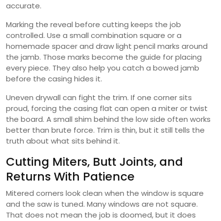
accurate.
Marking the reveal before cutting keeps the job
controlled. Use a small combination square or a
homemade spacer and draw light pencil marks around
the jamb. Those marks become the guide for placing
every piece. They also help you catch a bowed jamb
before the casing hides it.
Uneven drywall can fight the trim. If one corner sits
proud, forcing the casing flat can open a miter or twist
the board. A small shim behind the low side often works
better than brute force. Trim is thin, but it still tells the
truth about what sits behind it.
Cutting Miters, Butt Joints, and
Returns With Patience
Mitered corners look clean when the window is square
and the saw is tuned. Many windows are not square.
That does not mean the job is doomed, but it does