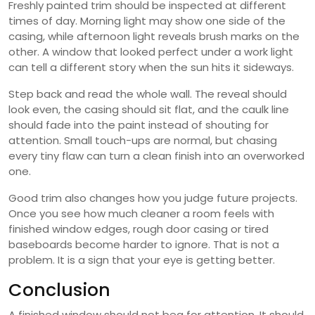
Freshly painted trim should be inspected at different
times of day. Morning light may show one side of the
casing, while afternoon light reveals brush marks on the
other. A window that looked perfect under a work light
can tell a different story when the sun hits it sideways.
Step back and read the whole wall. The reveal should
look even, the casing should sit flat, and the caulk line
should fade into the paint instead of shouting for
attention. Small touch-ups are normal, but chasing
every tiny flaw can turn a clean finish into an overworked
one.
Good trim also changes how you judge future projects.
Once you see how much cleaner a room feels with
finished window edges, rough door casing or tired
baseboards become harder to ignore. That is not a
problem. It is a sign that your eye is getting better.
Conclusion
A finished window should not beg for attention. It should