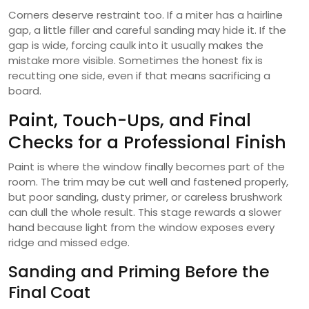
Corners deserve restraint too. If a miter has a hairline
gap, a little filler and careful sanding may hide it. If the
gap is wide, forcing caulk into it usually makes the
mistake more visible. Sometimes the honest fix is
recutting one side, even if that means sacrificing a
board.
Paint, Touch-Ups, and Final
Checks for a Professional Finish
Paint is where the window finally becomes part of the
room. The trim may be cut well and fastened properly,
but poor sanding, dusty primer, or careless brushwork
can dull the whole result. This stage rewards a slower
hand because light from the window exposes every
ridge and missed edge.
Sanding and Priming Before the
Final Coat