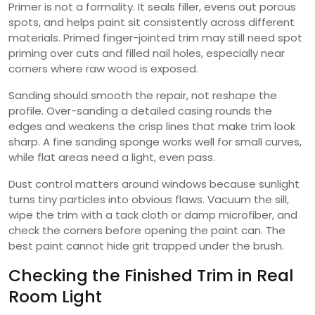
Primer is not a formality. It seals filler, evens out porous
spots, and helps paint sit consistently across different
materials. Primed finger-jointed trim may still need spot
priming over cuts and filled nail holes, especially near
corners where raw wood is exposed.
Sanding should smooth the repair, not reshape the
profile. Over-sanding a detailed casing rounds the
edges and weakens the crisp lines that make trim look
sharp. A fine sanding sponge works well for small curves,
while flat areas need a light, even pass.
Dust control matters around windows because sunlight
turns tiny particles into obvious flaws. Vacuum the sill,
wipe the trim with a tack cloth or damp microfiber, and
check the corners before opening the paint can. The
best paint cannot hide grit trapped under the brush.
Checking the Finished Trim in Real
Room Light