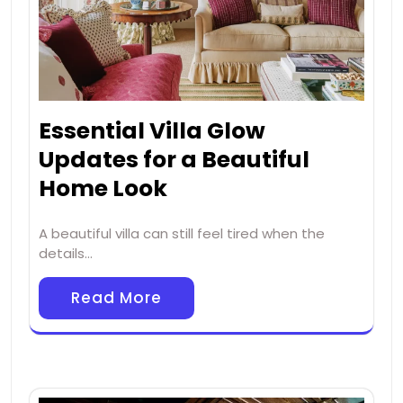
Essential Villa Glow
Updates for a Beautiful
Home Look
A beautiful villa can still feel tired when the
details…
Read More