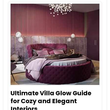
Ultimate Villa Glow Guide
for Cozy and Elegant
Interiors