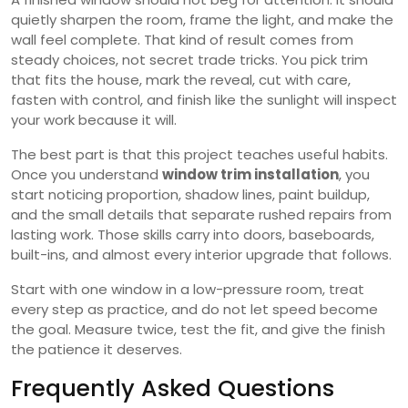
quietly sharpen the room, frame the light, and make the
wall feel complete. That kind of result comes from
steady choices, not secret trade tricks. You pick trim
that fits the house, mark the reveal, cut with care,
fasten with control, and finish like the sunlight will inspect
your work because it will.
The best part is that this project teaches useful habits.
Once you understand
window trim installation
, you
start noticing proportion, shadow lines, paint buildup,
and the small details that separate rushed repairs from
lasting work. Those skills carry into doors, baseboards,
built-ins, and almost every interior upgrade that follows.
Start with one window in a low-pressure room, treat
every step as practice, and do not let speed become
the goal. Measure twice, test the fit, and give the finish
the patience it deserves.
Frequently Asked Questions