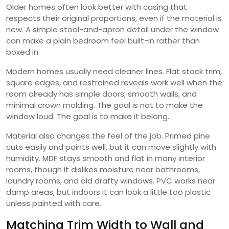
Older homes often look better with casing that
respects their original proportions, even if the material is
new. A simple stool-and-apron detail under the window
can make a plain bedroom feel built-in rather than
boxed in.
Modern homes usually need cleaner lines. Flat stock trim,
square edges, and restrained reveals work well when the
room already has simple doors, smooth walls, and
minimal crown molding. The goal is not to make the
window loud. The goal is to make it belong.
Material also changes the feel of the job. Primed pine
cuts easily and paints well, but it can move slightly with
humidity. MDF stays smooth and flat in many interior
rooms, though it dislikes moisture near bathrooms,
laundry rooms, and old drafty windows. PVC works near
damp areas, but indoors it can look a little too plastic
unless painted with care.
Matching Trim Width to Wall and