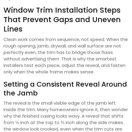
Window Trim Installation Steps
That Prevent Gaps and Uneven
Lines
Clean work comes from sequence, not speed. When the
rough opening, jamb, drywall, and wall surface are not
perfectly even, the trim has to bridge those flaws
without advertising them. That is why the smartest
installers test each piece, adjust the reveal, and fasten
only when the whole frame makes sense.
Setting a Consistent Reveal Around
the Jamb
The reveal is the small visible edge of the jamb left
inside the trim. Many homeowners ignore it, then wonder
why the finished casing looks wavy. A reveal that shifts
from ⅛ inch at the top to ⅜ inch along the side makes
the window look crooked, even when the trim cuts are