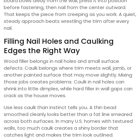
board bows away from the wall, press it into position
before fastening, then nail from the center outward.
That keeps the piece from creeping as you work. A quiet,
steady approach beats wrestling the trim after every
nail.
Filling Nail Holes and Caulking
Edges the Right Way
Wood filler belongs in nail holes and small surface
defects. Caulk belongs where trim meets wall, jamb, or
another painted surface that may move slightly. Mixing
those jobs creates problems. Caulk in nail holes can
shrink into little dimples, while hard filler in wall gaps can
crack as the house moves.
Use less caulk than instinct tells you. A thin bead
smoothed cleanly looks better than a fat line smeared
across both surfaces. In many U.S. homes with textured
walls, too much caulk creates a shiny border that
catches light and makes the trim look outlined.