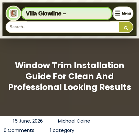
☰
Villa Glowline –
Menu
🔍
Window Trim Installation
Guide For Clean And
Professional Looking Results
15 June, 2026
Michael Caine
0 Comments
1 category