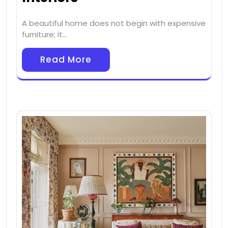
A beautiful home does not begin with expensive
furniture; it…
Read More