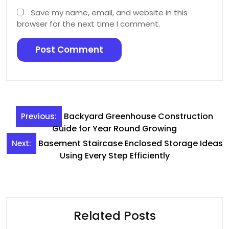
Save my name, email, and website in this
browser for the next time I comment.
Post
Backyard Greenhouse Construction
Previous:
navigation
Guide for Year Round Growing
Basement Staircase Enclosed Storage Ideas
Next:
Using Every Step Efficiently
Related Posts