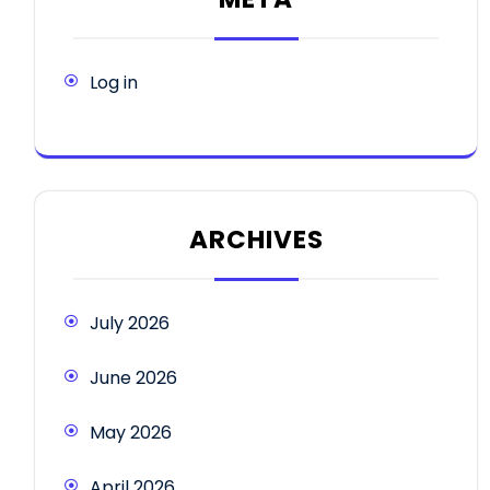
Log in
ARCHIVES
July 2026
June 2026
May 2026
April 2026