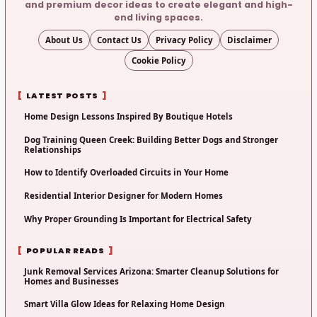
and premium decor ideas to create elegant and high-
end living spaces.
About Us
Contact Us
Privacy Policy
Disclaimer
Cookie Policy
LATEST POSTS
Home Design Lessons Inspired By Boutique Hotels
Dog Training Queen Creek: Building Better Dogs and Stronger
Relationships
How to Identify Overloaded Circuits in Your Home
Residential Interior Designer for Modern Homes
Why Proper Grounding Is Important for Electrical Safety
POPULAR READS
Junk Removal Services Arizona: Smarter Cleanup Solutions for
Homes and Businesses
Smart Villa Glow Ideas for Relaxing Home Design