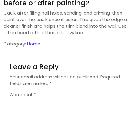
before or after painting?
Caulk after filling nail holes, sanding, and priming, then
paint over the caulk once it cures. This gives the edge a
cleaner finish and helps the trim blend into the wall. Use
a thin bead rather than a heavy line.
Category:
Home
Leave a Reply
Your email address will not be published.
Required
fields are marked
*
Comment
*