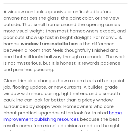
A window can look expensive or unfinished before
anyone notices the glass, the paint color, or the view
outside. That small frame around the opening carries
more visual weight than most homeowners expect, and
poor cuts show up fast in bright daylight. For many U.S.
homes,
window trim installation
is the difference
between a room that feels thoughtfully finished and
one that still looks halfway through a remodel. The work
is not mysterious, but it is honest. It rewards patience
and punishes guessing.
Clean trim also changes how a room feels after a paint
job, flooring update, or new curtains. A builder-grade
window with sharp casing, tight miters, and a smooth
caulk line can look far better than a pricey window
surrounded by sloppy work. Homeowners who care
about practical upgrades often look for trusted
home
improvement publishing resources
because the best
results come from simple decisions made in the right