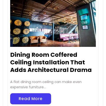
Dining Room Coffered
Ceiling Installation That
Adds Architectural Drama
A flat dining room ceiling can make even
expensive furniture…
Read More