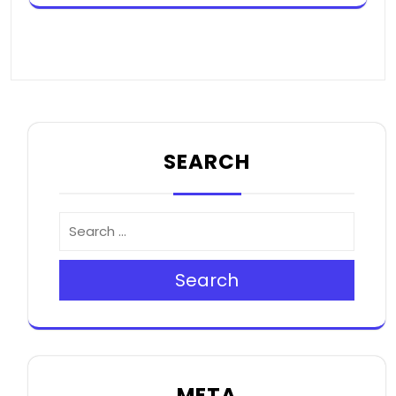
SEARCH
Search
META