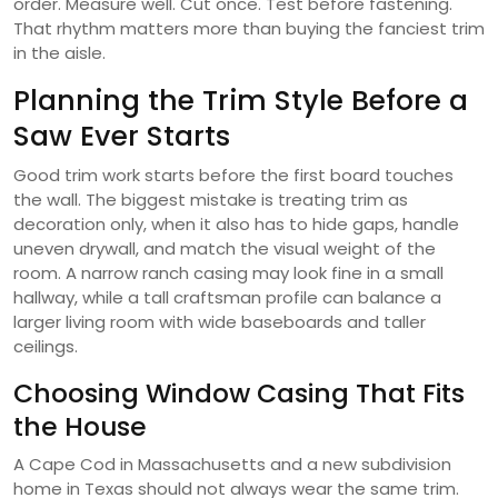
order. Measure well. Cut once. Test before fastening.
That rhythm matters more than buying the fanciest trim
in the aisle.
Planning the Trim Style Before a
Saw Ever Starts
Good trim work starts before the first board touches
the wall. The biggest mistake is treating trim as
decoration only, when it also has to hide gaps, handle
uneven drywall, and match the visual weight of the
room. A narrow ranch casing may look fine in a small
hallway, while a tall craftsman profile can balance a
larger living room with wide baseboards and taller
ceilings.
Choosing Window Casing That Fits
the House
A Cape Cod in Massachusetts and a new subdivision
home in Texas should not always wear the same trim.