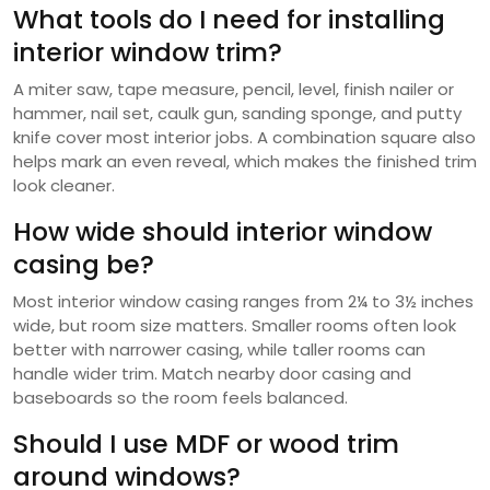
What tools do I need for installing
interior window trim?
A miter saw, tape measure, pencil, level, finish nailer or
hammer, nail set, caulk gun, sanding sponge, and putty
knife cover most interior jobs. A combination square also
helps mark an even reveal, which makes the finished trim
look cleaner.
How wide should interior window
casing be?
Most interior window casing ranges from 2¼ to 3½ inches
wide, but room size matters. Smaller rooms often look
better with narrower casing, while taller rooms can
handle wider trim. Match nearby door casing and
baseboards so the room feels balanced.
Should I use MDF or wood trim
around windows?