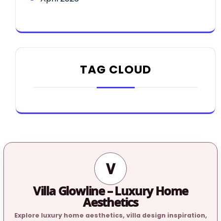
TAG CLOUD
V
Villa Glowline – Luxury Home
Aesthetics
Explore luxury home aesthetics, villa design inspiration,