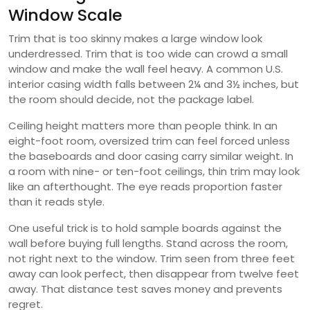
Window Scale
Trim that is too skinny makes a large window look
underdressed. Trim that is too wide can crowd a small
window and make the wall feel heavy. A common U.S.
interior casing width falls between 2¼ and 3½ inches, but
the room should decide, not the package label.
Ceiling height matters more than people think. In an
eight-foot room, oversized trim can feel forced unless
the baseboards and door casing carry similar weight. In
a room with nine- or ten-foot ceilings, thin trim may look
like an afterthought. The eye reads proportion faster
than it reads style.
One useful trick is to hold sample boards against the
wall before buying full lengths. Stand across the room,
not right next to the window. Trim seen from three feet
away can look perfect, then disappear from twelve feet
away. That distance test saves money and prevents
regret.