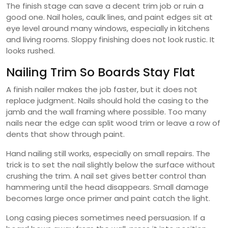
The finish stage can save a decent trim job or ruin a
good one. Nail holes, caulk lines, and paint edges sit at
eye level around many windows, especially in kitchens
and living rooms. Sloppy finishing does not look rustic. It
looks rushed.
Nailing Trim So Boards Stay Flat
A finish nailer makes the job faster, but it does not
replace judgment. Nails should hold the casing to the
jamb and the wall framing where possible. Too many
nails near the edge can split wood trim or leave a row of
dents that show through paint.
Hand nailing still works, especially on small repairs. The
trick is to set the nail slightly below the surface without
crushing the trim. A nail set gives better control than
hammering until the head disappears. Small damage
becomes large once primer and paint catch the light.
Long casing pieces sometimes need persuasion. If a