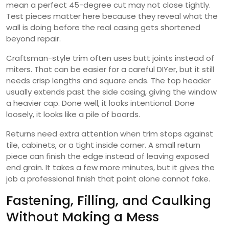
mean a perfect 45-degree cut may not close tightly.
Test pieces matter here because they reveal what the
wall is doing before the real casing gets shortened
beyond repair.
Craftsman-style trim often uses butt joints instead of
miters. That can be easier for a careful DIYer, but it still
needs crisp lengths and square ends. The top header
usually extends past the side casing, giving the window
a heavier cap. Done well, it looks intentional. Done
loosely, it looks like a pile of boards.
Returns need extra attention when trim stops against
tile, cabinets, or a tight inside corner. A small return
piece can finish the edge instead of leaving exposed
end grain. It takes a few more minutes, but it gives the
job a professional finish that paint alone cannot fake.
Fastening, Filling, and Caulking
Without Making a Mess