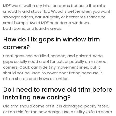
MDF works well in dry interior rooms because it paints
smoothly and stays flat. Wood is better when you want
stronger edges, natural grain, or better resistance to
small bumps. Avoid MDF near damp windows,
bathrooms, and laundry areas.
How do I fix gaps in window trim
corners?
Small gaps can be filled, sanded, and painted. Wide
gaps usually need a better cut, especially on mitered
corners. Caulk can hide tiny movement lines, but it
should not be used to cover poor fitting because it
often shrinks and draws attention.
Do I need to remove old trim before
installing new casing?
Old trim should come off if it is damaged, poorly fitted,
or too thin for the new design. Use a utility knife to score