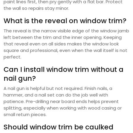
paint lines first, then pry gently with a flat bar. Protect
the wall so repairs stay minor.
What is the reveal on window trim?
The reveal is the narrow visible edge of the window jamb
left between the trim and the inner opening. Keeping
that reveal even on all sides makes the window look
square and professional, even when the wall itself is not
perfect.
Can I install window trim without a
nail gun?
A nail gun is helpful but not required. Finish nails, a
hammer, and a nail set can do the job well with
patience. Pre-drilling near board ends helps prevent
splitting, especially when working with wood casing or
small return pieces.
Should window trim be caulked