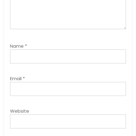
Name
*
Email
*
Website